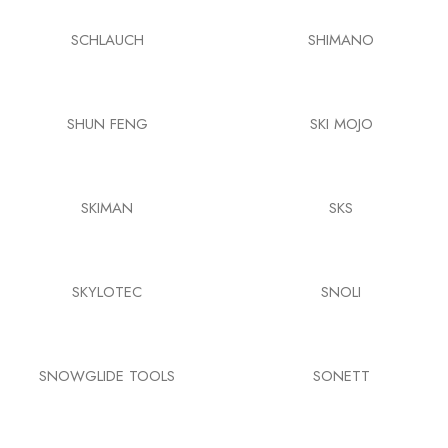
SCHLAUCH
SHIMANO
SHUN FENG
SKI MOJO
SKIMAN
SKS
SKYLOTEC
SNOLI
SNOWGLIDE TOOLS
SONETT