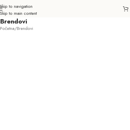
Skip to navigation
Skip to main content
Brendovi
Početna
Brendovi