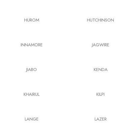
HUROM
HUTCHINSON
INNAMORE
JAGWIRE
JIABO
KENDA
KHAIRUL
KILPI
LANGE
LAZER