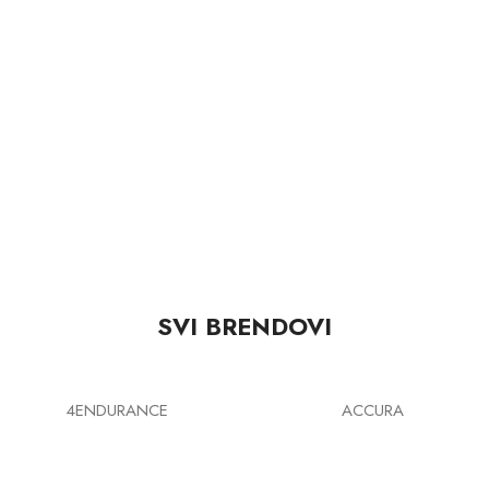
SVI BRENDOVI
4ENDURANCE
ACCURA