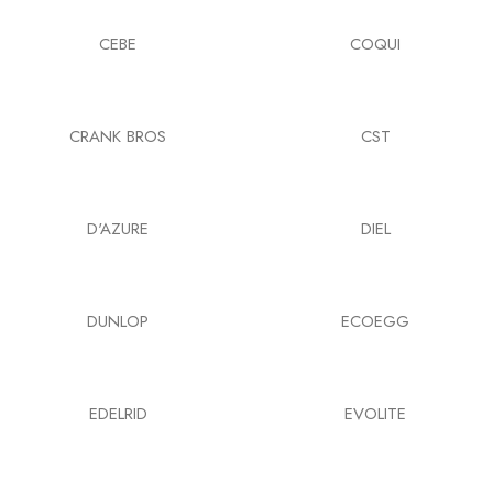
CEBE
COQUI
CRANK BROS
CST
D'AZURE
DIEL
DUNLOP
ECOEGG
EDELRID
EVOLITE