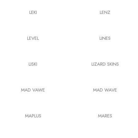
LEKI
LENZ
LEVEL
LINES
LISKI
LIZARD SKINS
MAD VAWE
MAD WAVE
MAPLUS
MARES