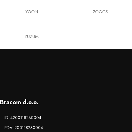
YOON
ZOGGS
ZUZUM
Bracom d.o.o.
ID: 4200118230004
PDV: 200118230004