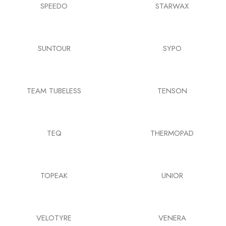
SPEEDO
STARWAX
SUNTOUR
SYPO
TEAM TUBELESS
TENSON
TEQ
THERMOPAD
TOPEAK
UNIOR
VELOTYRE
VENERA