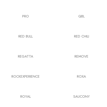
PRO
QBL
RED BULL
RED CHILI
REGATTA
REMOVE
ROCKEXPERIENCE
ROXA
ROYAL
SAUCONY