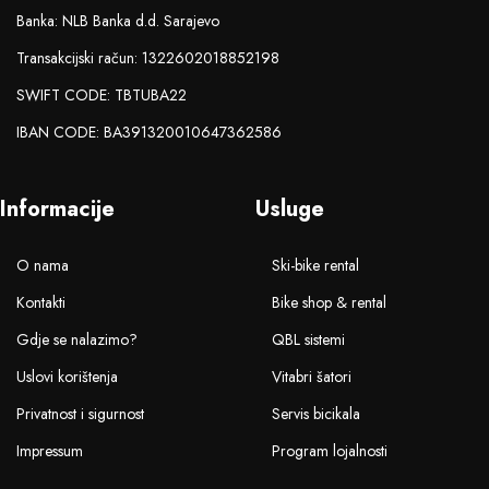
Banka: NLB Banka d.d. Sarajevo
Transakcijski račun: 1322602018852198
SWIFT CODE: TBTUBA22
IBAN CODE: BA391320010647362586
Informacije
Usluge
O nama
Ski-bike rental
Kontakti
Bike shop & rental
Gdje se nalazimo?
QBL sistemi
Uslovi korištenja
Vitabri šatori
Privatnost i sigurnost
Servis bicikala
Impressum
Program lojalnosti