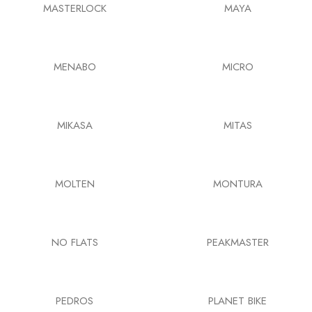
MASTERLOCK
MAYA
MENABO
MICRO
MIKASA
MITAS
MOLTEN
MONTURA
NO FLATS
PEAKMASTER
PEDROS
PLANET BIKE