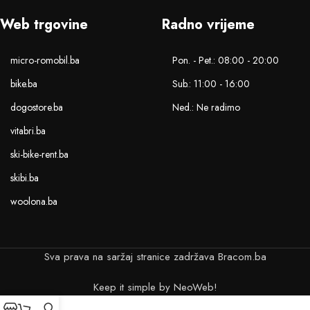
Web trgovine
Radno vrijeme
micro-romobil.ba
Pon. - Pet.: 08:00 - 20:00
bike.ba
Sub.: 11:00 - 16:00
dogostore.ba
Ned.: Ne radimo
vitabri.ba
ski-bike-rent.ba
skibi.ba
woolona.ba
Sva prava na saržaj stranice zadržava Bracom.ba
Keep it simple by NeoWeb!