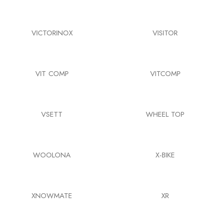
VICTORINOX
VISITOR
VIT COMP
VITCOMP
VSETT
WHEEL TOP
WOOLONA
X-BIKE
XNOWMATE
XR