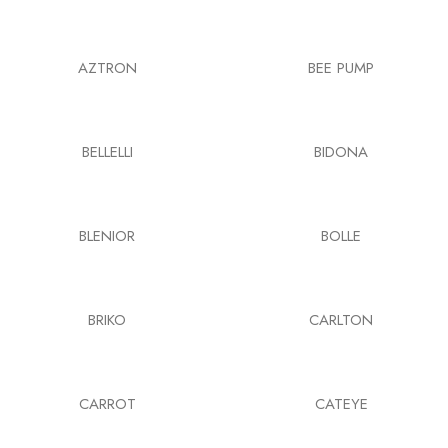
AZTRON
BEE PUMP
BELLELLI
BIDONA
BLENIOR
BOLLE
BRIKO
CARLTON
CARROT
CATEYE