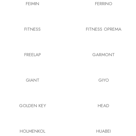
FEIMIN
FERRINO
FITNESS
FITNESS OPREMA
FREELAP
GARMONT
GIANT
GIYO
GOLDEN KEY
HEAD
HOLMENKOL
HUABEI