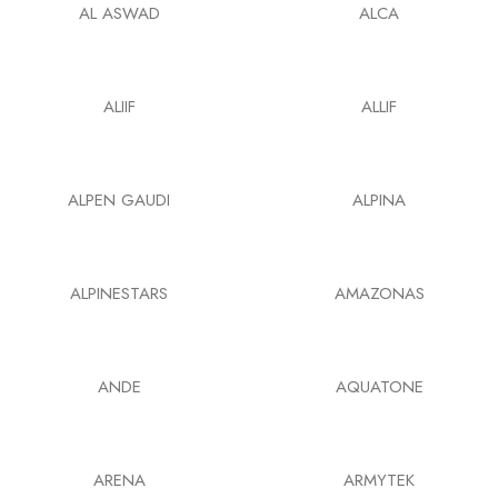
AL ASWAD
ALCA
ALIIF
ALLIF
ALPEN GAUDI
ALPINA
ALPINESTARS
AMAZONAS
ANDE
AQUATONE
ARENA
ARMYTEK